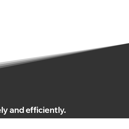
y and efficiently.