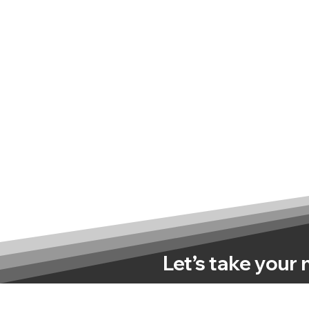
Let’s take your 